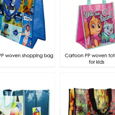
PP woven shopping bag
Cartoon PP woven to
for kids