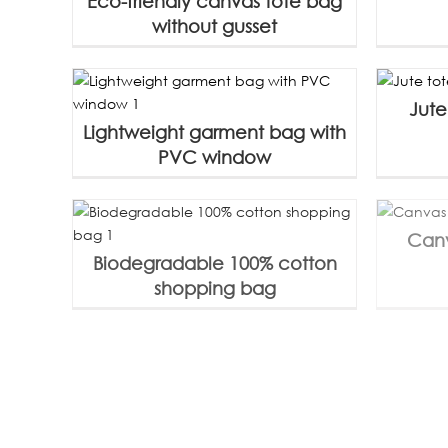
Eco-friendly canvas tote bag
without gusset
Jute
Lightweight garment bag with
PVC window
Canv
Biodegradable 100% cotton
shopping bag
Reusable 100% cotton canvas
Canva
bag