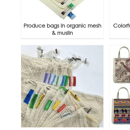
Produce bags in organic mesh
Colorf
& muslin