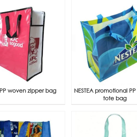
PP woven zipper bag
NESTEA promotional P
tote bag