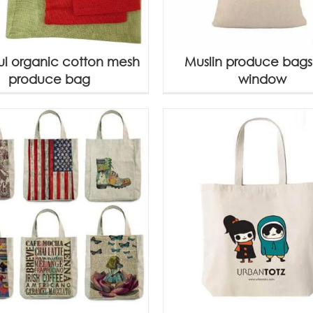
ul organic cotton mesh
Muslin produce bags
produce bag
window