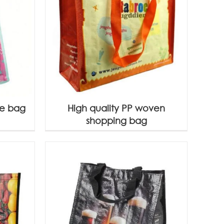
te bag
High quality PP woven
shopping bag