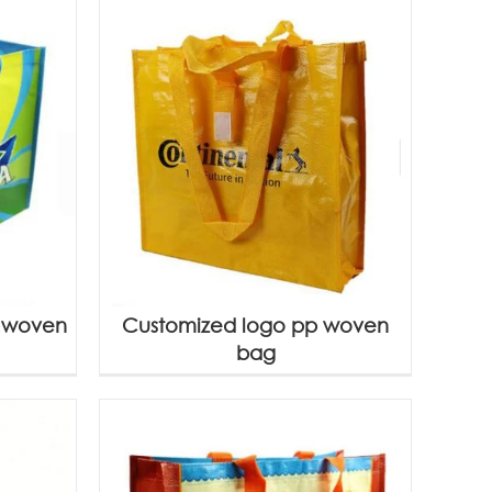
P woven
Customized logo pp woven
bag