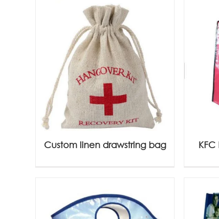
Custom linen drawstring bag
KFC 