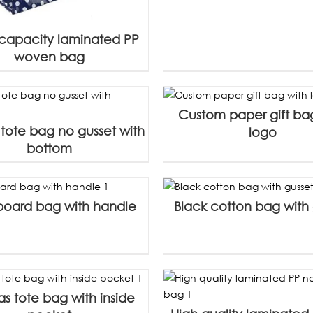
capacity laminated PP
woven bag
Custom paper gift ba
tote bag no gusset with
logo
bottom
 board bag with handle
Black cotton bag with 
s tote bag with inside