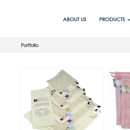
Skip
to
content
ABOUT US
PRODUCTS
Portfolio