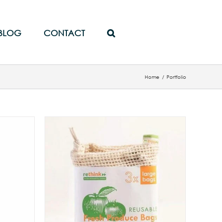
BLOG
CONTACT
Home
/
Portfolio