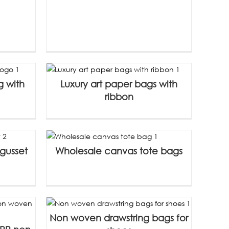
g with
Luxury art paper bags with
ribbon
gusset
Wholesale canvas tote bags
Non woven drawstring bags for