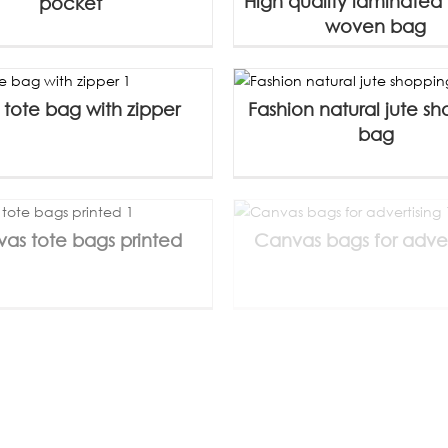
High quality laminated
pocket
woven bag
 tote bag with zipper
Fashion natural jute s
bag
as tote bags printed
Canvas bags for adver
s tote bag with gusset
Canvas shopping bag 
customize
gusset