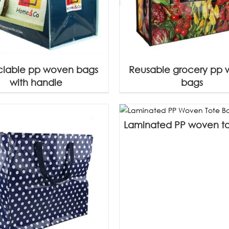
lable pp woven bags
Reusable grocery pp
with handle
bags
Laminated PP woven t