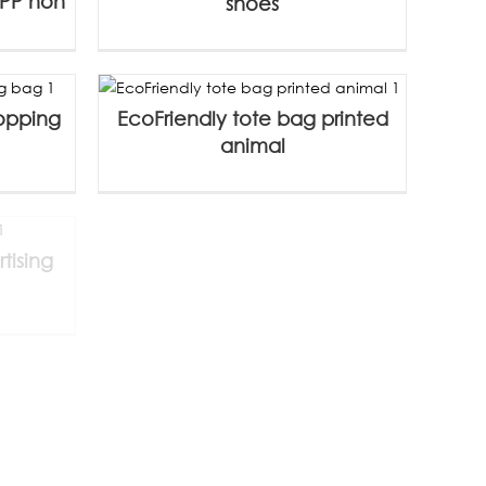
 PP non
shoes
hopping
EcoFriendly tote bag printed
animal
tising
Custom canvas bag with logo
without
12-ounce pure cotton zipper
bag