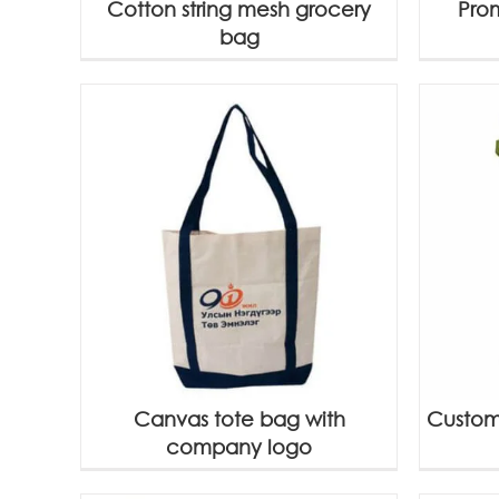
Cotton string mesh grocery
Pro
bag
Canvas tote bag with
Custom
company logo