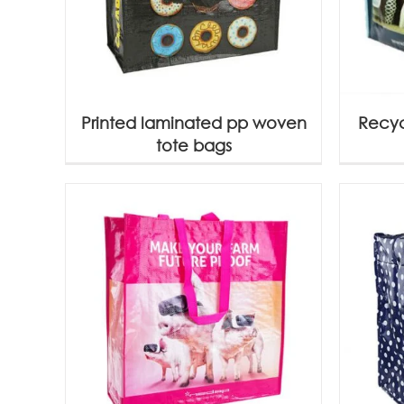
Printed laminated pp woven
Recyc
tote bags