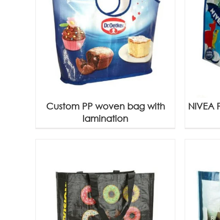
Custom PP woven bag with
NIVEA 
lamination