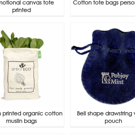
motional canvas tote
Cotton tote bags perso
printed
 printed organic cotton
Bell shape drawstring 
muslin bags
pouch