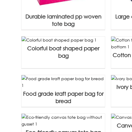
Durable laminated pp woven
Large 
tote bag
Colorful boat shaped paper
Cotton 
bag
Ivory
Food grade kraft paper bag for
bread
Canva