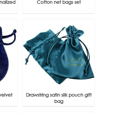
nalized
Cotton net bags set
velvet
Drawstring satin silk pouch gift
bag