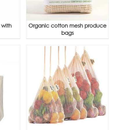
 with
Organic cotton mesh produce
bags