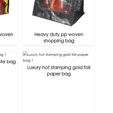
 woven
Heavy duty pp woven
shopping bag
ote bag
Luxury hot stamping gold foil
paper bag