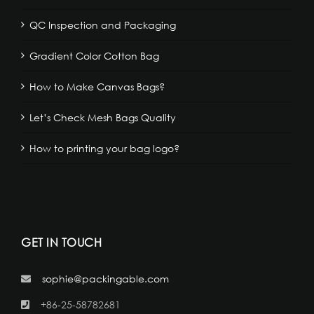
QC Inspection and Packaging
Gradient Color Cotton Bag
How to Make Canvas Bags?
Let’s Check Mesh Bags Quality
How to printing your bag logo?
GET IN TOUCH
sophie@packingable.com
+86-25-58782681