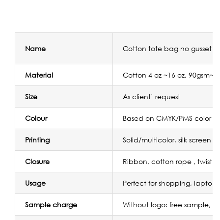
Name
Cotton tote bag no gusset w
Material
Cotton 4 oz ~16 oz, 90gsm~
Size
As client’ request
Colour
Based on CMYK/PMS color
Printing
Solid/multicolor, silk screen p
Closure
Ribbon, cotton rope , twist r
Usage
Perfect for shopping, laptop
Sample charge
Without logo: free sample, wi