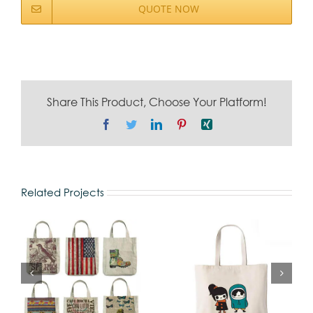
QUOTE NOW
Share This Product, Choose Your Platform!
Facebook
Twitter
LinkedIn
Pinterest
Xing
Related Projects