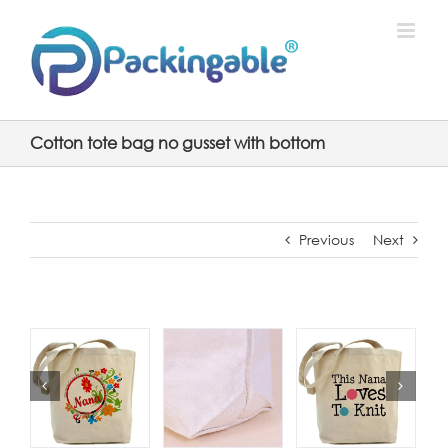
Skip
to
content
Cotton tote bag no gusset with bottom
Previous
Next