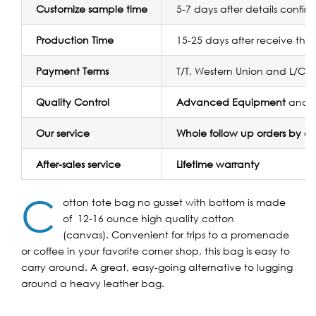
Customize sample time
5-7 days after details confir
Production Time
15-25 days after receive the
Payment Terms
T/T, Western Union and L/C
Quality Control
Advanced Equipment
and
Our service
Whole follow up orders by 
After-sales service
Lifetime warranty
C
otton tote bag no gusset with bottom is made
of 12-16 ounce high quality cotton
(canvas). Convenient for trips to a promenade
or coffee in your favorite corner shop, this bag is easy to
carry around. A great, easy-going alternative to lugging
around a heavy leather bag.