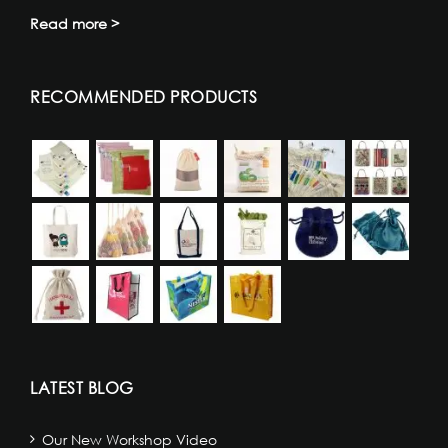
Read more >
RECOMMENDED PRODUCTS
LATEST BLOG
Our New Workshop Video