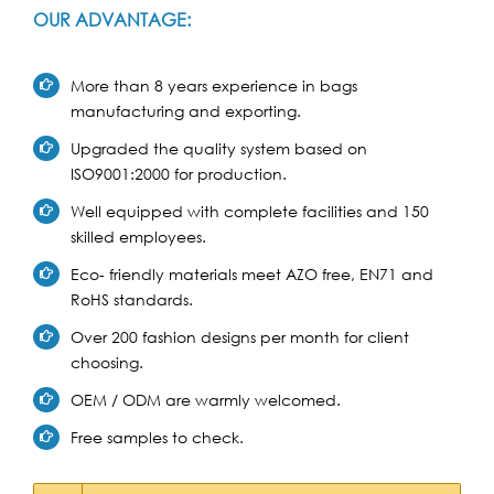
OUR ADVANTAGE:
More than 8 years experience in bags
manufacturing and exporting.
Upgraded the quality system based on
ISO9001:2000 for production.
Well equipped with complete facilities and 150
skilled employees.
Eco- friendly materials meet AZO free, EN71 and
RoHS standards.
Over 200 fashion designs per month for client
choosing.
OEM / ODM are warmly welcomed.
Free samples to check.