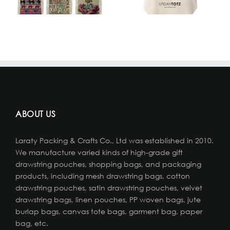
ABOUT US
Laraty Packing & Crafts Co., Ltd was established in 2010.
We manufacture varied kinds of high-grade gift
drawstring pouches, shopping bags, and packaging
products, including mesh drawstring bags, cotton
drawstring pouches, satin drawstring pouches, velvet
drawstring bags, linen pouches, PP woven bags, jute
burlap bags, canvas tote bags, garment bag, paper
bag, etc.