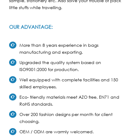
sample, stationery etc. Also solve your trouble of pack
little stuffs while travelling.
OUR ADVANTAGE:
More than 8 years experience in bags
manufacturing and exporting.
Upgraded the quality system based on
ISO9001:2000 for production.
Well equipped with complete facilities and 150
skilled employees.
Eco- friendly materials meet AZO free, EN71 and
RoHS standards.
Over 200 fashion designs per month for client
choosing.
OEM / ODM are warmly welcomed.