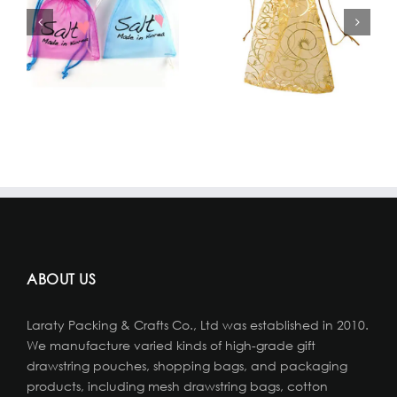
ABOUT US
Laraty Packing & Crafts Co., Ltd was established in 2010.
We manufacture varied kinds of high-grade gift
drawstring pouches, shopping bags, and packaging
products, including mesh drawstring bags, cotton