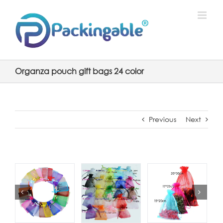
Skip
to
content
Organza pouch gift bags 24 color
Previous
Next