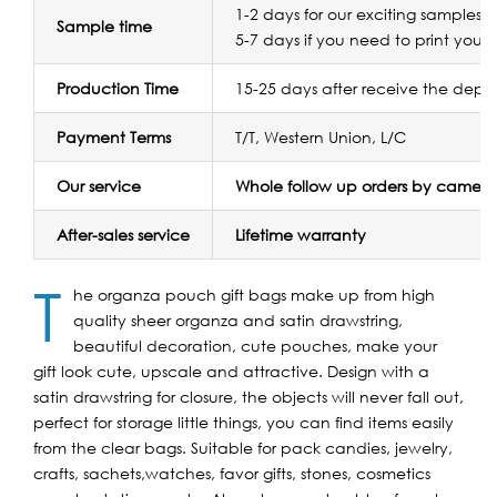
1-2 days for our exciting samples f
Sample time
5-7 days if you need to print your 
Production Time
15-25 days after receive the depos
Payment Terms
T/T, Western Union, L/C
Our service
Whole follow up orders by camera
After-sales service
Lifetime warranty
T
he organza pouch gift bags make up from high
quality sheer organza and satin drawstring,
beautiful decoration, cute pouches, make your
gift look cute, upscale and attractive. Design with a
satin drawstring for closure, the objects will never fall out,
perfect for storage little things, you can find items easily
from the clear bags. Suitable for pack candies, jewelry,
crafts, sachets,watches, favor gifts, stones, cosmetics