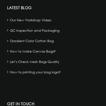
LATEST BLOG
Our New Workshop Video
QC Inspection and Packaging
Gradient Color Cotton Bag
How to Make Canvas Bags?
Let’s Check Mesh Bags Quality
How to printing your bag logo?
GET IN TOUCH