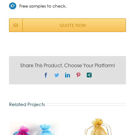
Free samples to check.
QUOTE NOW
Share This Product, Choose Your Platform!
Facebook
Twitter
LinkedIn
Pinterest
Xing
Related Projects