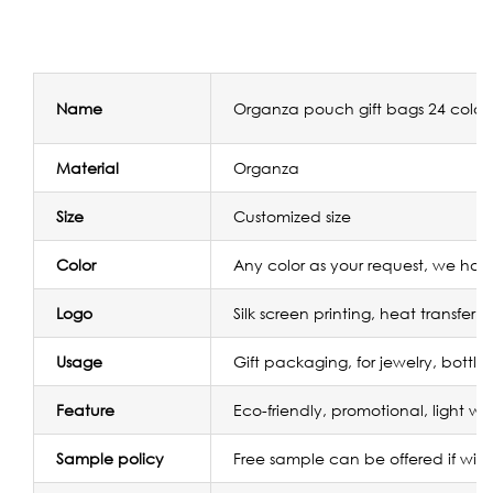
Name
Organza pouch gift bags 24 color
Material
Organza
Size
Customized size
Color
Any color as your request, we have
Logo
Silk screen printing, heat transfer
Usage
Gift packaging, for jewelry, bottle
Feature
Eco-friendly, promotional, light we
Sample policy
Free sample can be offered if wit