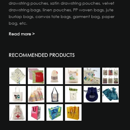
drawstring pouches, satin drawstring pouches, velvet
drawstring bags, linen pouches, PP woven bags, jute
burlap bags, canvas tote bags, garment bag, paper
bag, etc.
Read more >
RECOMMENDED PRODUCTS