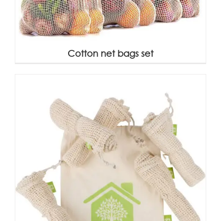
Cotton net bags set