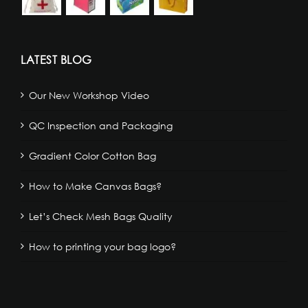
LATEST BLOG
Our New Workshop Video
QC Inspection and Packaging
Gradient Color Cotton Bag
How to Make Canvas Bags?
Let’s Check Mesh Bags Quality
How to printing your bag logo?