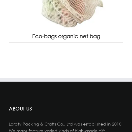
Eco-bags organic net bag
ABOUT US
Laraty Packing & Crafts Co., Ltd was established in 2010.
We manufacture varied kinds of high-grade gift