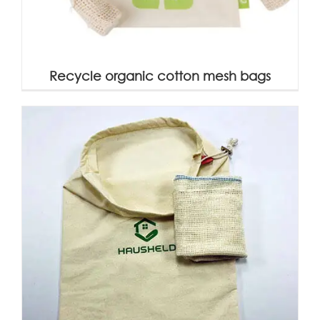
Recycle organic cotton mesh bags