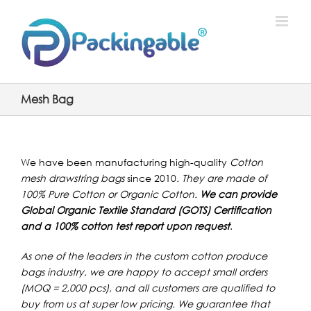
Skip
to
content
Mesh Bag
We have been manufacturing high-quality
Cotton
mesh drawstring bags
since 2010
. They are made of
100% Pure Cotton or Organic Cotton.
We can provide
Global Organic Textile Standard (GOTS) Certification
and a 100% cotton test report upon request
.
As one of the leaders in the custom cotton produce
bags industry, we are happy to accept small orders
(MOQ = 2,000 pcs), and all customers are qualified to
buy from us at super low pricing. W
e guarantee that