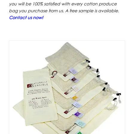
you will be 100% satisfied with every cotton produce
bag
you purchase from us. A free sample is available.
Contact us now!