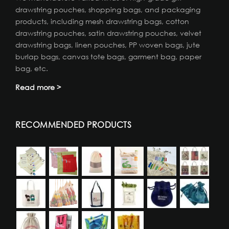
drawstring pouches, shopping bags, and packaging
products, including mesh drawstring bags, cotton
drawstring pouches, satin drawstring pouches, velvet
drawstring bags, linen pouches, PP woven bags, jute
burlap bags, canvas tote bags, garment bag, paper
bag, etc.
Read more >
RECOMMENDED PRODUCTS