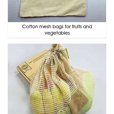
Cotton mesh bags for fruits and
vegetables