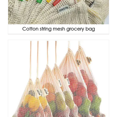
Cotton string mesh grocery bag