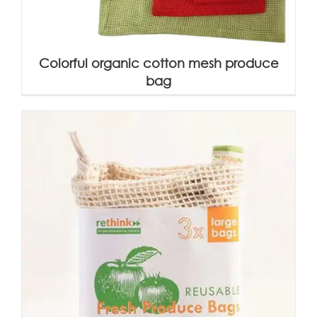
Colorful organic cotton mesh produce
bag