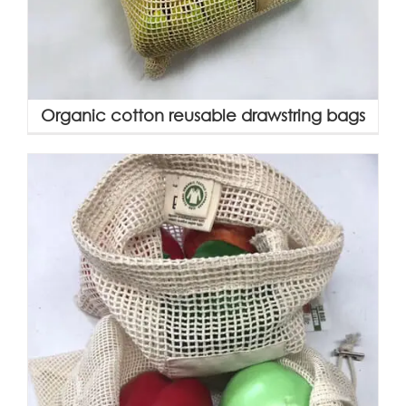
Organic cotton reusable drawstring bags