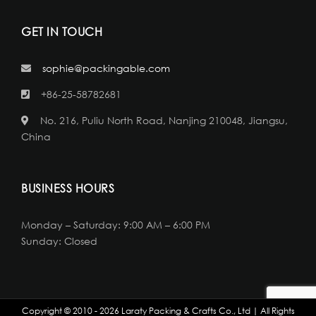
GET IN TOUCH
sophie@packingable.com
+86-25-58782681
No. 216, Puliu North Road, Nanjing 210048, Jiangsu,
China
BUSINESS HOURS
Monday – Saturday: 9:00 AM – 6:00 PM
Sunday: Closed
Copyright © 2010 - 2026 Laraty Packing & Crafts Co., Ltd | All Rights