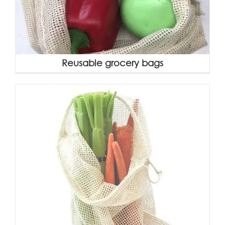
Reusable grocery bags