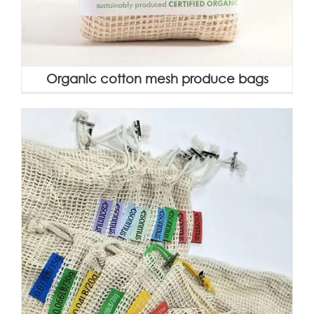
Organic cotton mesh produce bags