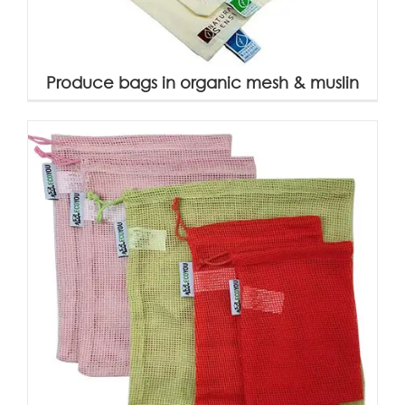
Produce bags in organic mesh & muslin