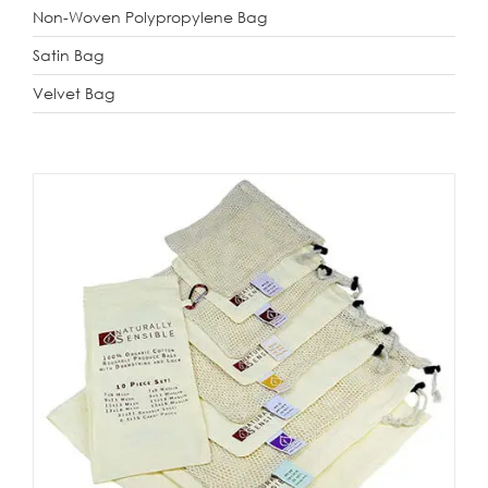
Non-Woven Polypropylene Bag
Satin Bag
Velvet Bag