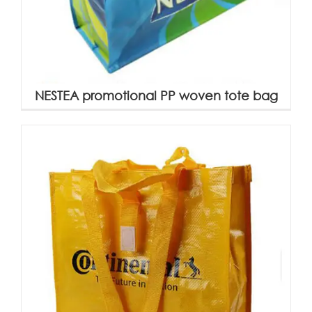
NESTEA promotional PP woven tote bag