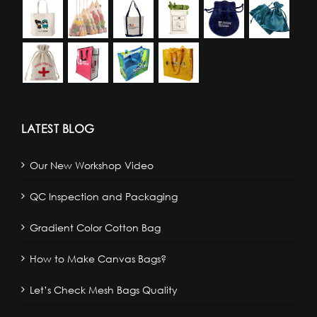
LATEST BLOG
Our New Workshop Video
QC Inspection and Packaging
Gradient Color Cotton Bag
How to Make Canvas Bags?
Let’s Check Mesh Bags Quality