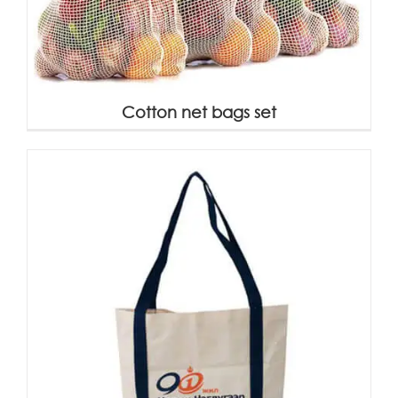
Cotton net bags set