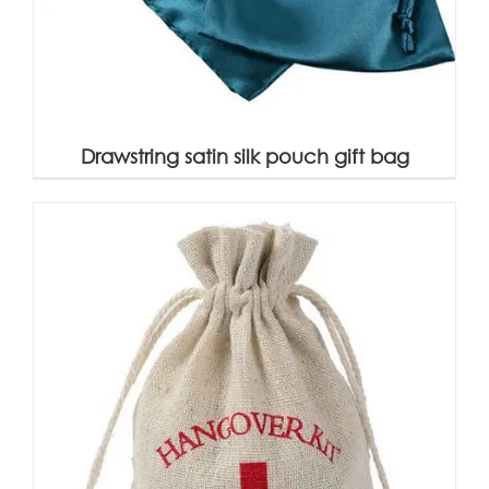
Drawstring satin silk pouch gift bag