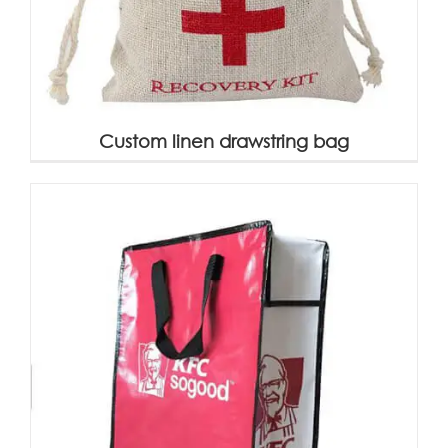
Custom linen drawstring bag