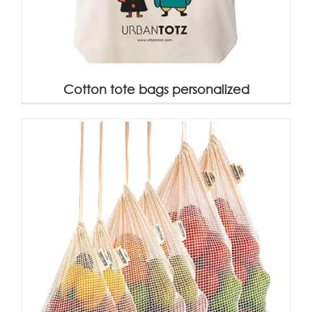
Cotton tote bags personalized