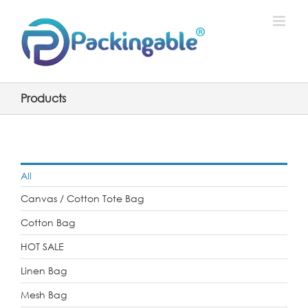
Skip
to
content
Products
All
Canvas / Cotton Tote Bag
Cotton Bag
HOT SALE
Linen Bag
Mesh Bag