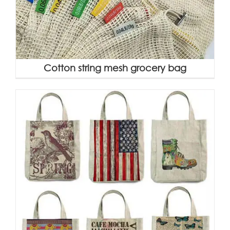
Cotton string mesh grocery bag