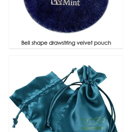
Bell shape drawstring velvet pouch