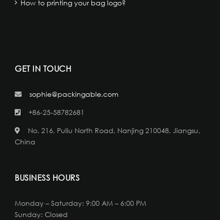
How to printing your bag logo?
GET IN TOUCH
sophie@packingable.com
+86-25-58782681
No. 216, Puliu North Road, Nanjing 210048, Jiangsu,
China
BUSINESS HOURS
Monday – Saturday: 9:00 AM – 6:00 PM
Sunday: Closed