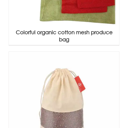
Colorful organic cotton mesh produce
bag