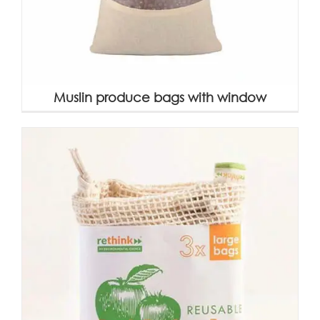
Muslin produce bags with window