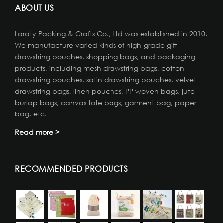
ABOUT US
Laraty Packing & Crafts Co., Ltd was established in 2010.
We manufacture varied kinds of high-grade gift
drawstring pouches, shopping bags, and packaging
products, including mesh drawstring bags, cotton
drawstring pouches, satin drawstring pouches, velvet
drawstring bags, linen pouches, PP woven bags, jute
burlap bags, canvas tote bags, garment bag, paper
bag, etc.
Read more >
RECOMMENDED PRODUCTS