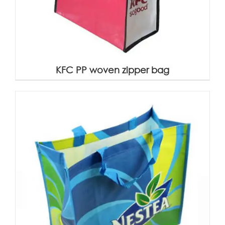
KFC PP woven zipper bag