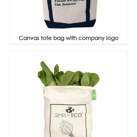
Canvas tote bag with company logo