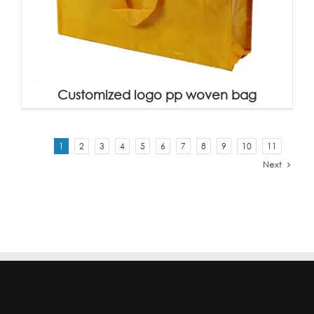
Customized logo pp woven bag
1
2
3
4
5
6
7
8
9
10
11
Next