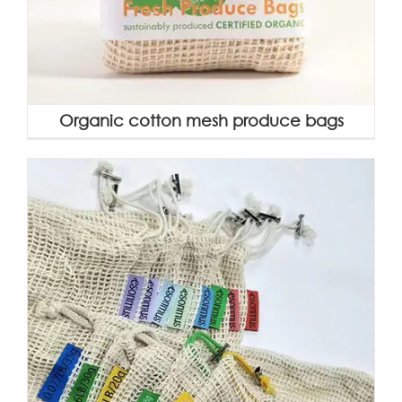
Organic cotton mesh produce bags