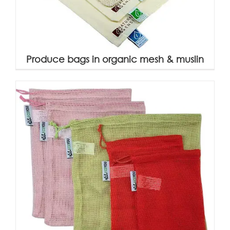
Produce bags in organic mesh & muslin