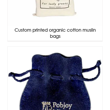
Custom printed organic cotton muslin
bags