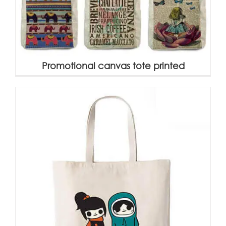
Promotional canvas tote printed