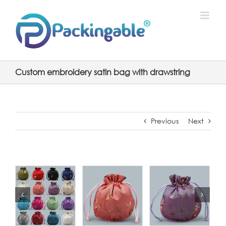
Skip
to
content
Custom embroidery satin bag with drawstring
Previous
Next