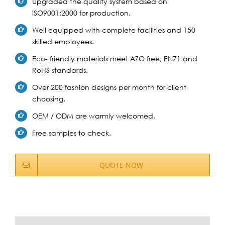
Upgraded the quality system based on
ISO9001:2000 for production.
Well equipped with complete facilities and 150
skilled employees.
Eco- friendly materials meet AZO free, EN71 and
RoHS standards.
Over 200 fashion designs per month for client
choosing.
OEM / ODM are warmly welcomed.
Free samples to check.
QUOTE NOW