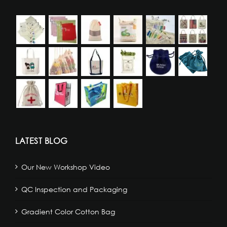
LATEST BLOG
Our New Workshop Video
QC Inspection and Packaging
Gradient Color Cotton Bag