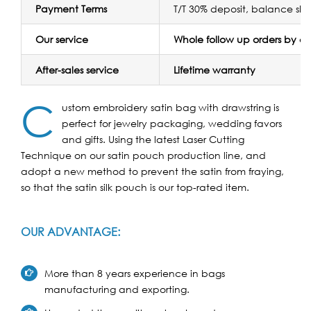
Payment Terms
T/T 30% deposit, balance sh
Our service
Whole follow up orders by 
After-sales service
Lifetime warranty
C
ustom embroidery satin bag with drawstring is
perfect for jewelry packaging, wedding favors
and gifts. Using the latest Laser Cutting
Technique on our satin pouch production line, and
adopt a new method to prevent the satin from fraying,
so that the satin silk pouch is our top-rated item.
OUR ADVANTAGE:
More than 8 years experience in bags
manufacturing and exporting.