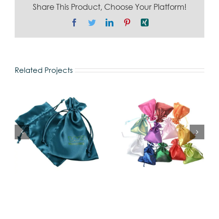
Share This Product, Choose Your Platform!
Facebook
Twitter
LinkedIn
Pinterest
Xing
Related Projects