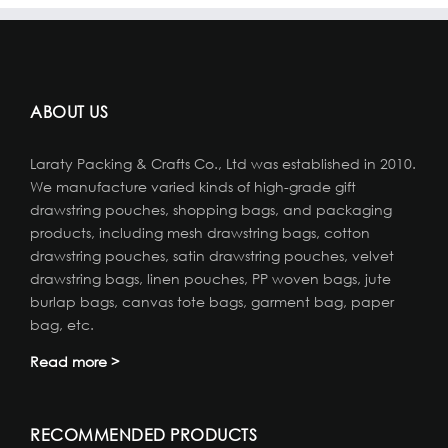
ABOUT US
Laraty Packing & Crafts Co., Ltd was established in 2010.
We manufacture varied kinds of high-grade gift
drawstring pouches, shopping bags, and packaging
products, including mesh drawstring bags, cotton
drawstring pouches, satin drawstring pouches, velvet
drawstring bags, linen pouches, PP woven bags, jute
burlap bags, canvas tote bags, garment bag, paper
bag, etc.
Read more >
RECOMMENDED PRODUCTS