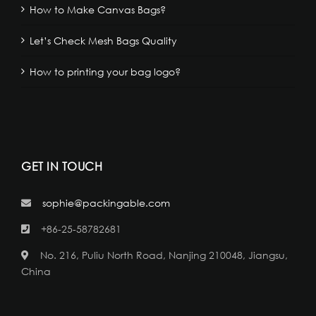
How to Make Canvas Bags?
Let’s Check Mesh Bags Quality
How to printing your bag logo?
GET IN TOUCH
sophie@packingable.com
+86-25-58782681
No. 216, Puliu North Road, Nanjing 210048, Jiangsu,
China