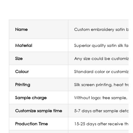
Name
Custom embroidery satin bag
Material
Superior quality satin silk fabr
Size
Any size could be customize
Colour
Standard color or customize
Printing
Silk screen printing, heat tr
Sample charge
Without logo: free sample, w
Customize sample time
5-7 days after sample detail
Production Time
15-25 days after receive the