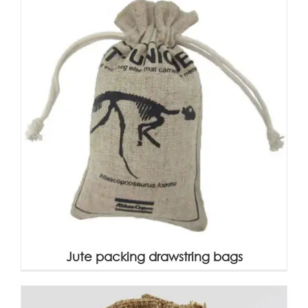
Jute packing drawstring bags