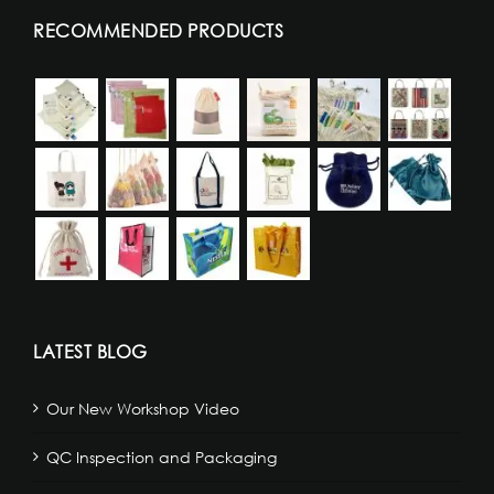
RECOMMENDED PRODUCTS
LATEST BLOG
Our New Workshop Video
QC Inspection and Packaging