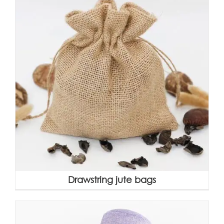
Drawstring jute bags