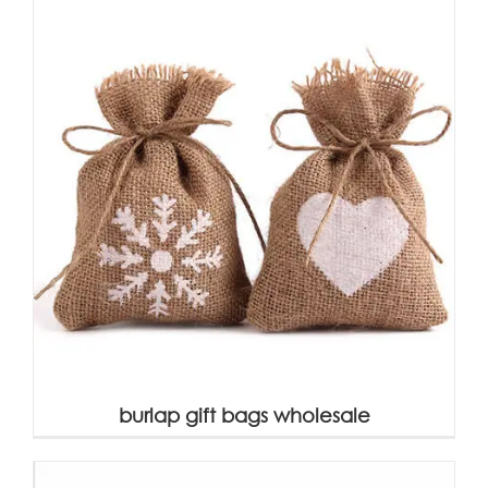
burlap gift bags wholesale