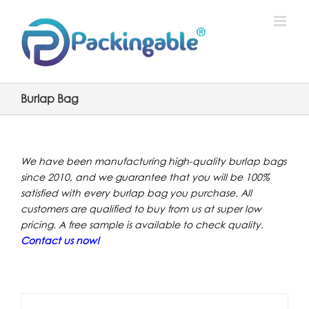
Skip
to
content
Burlap Bag
We have been manufacturing high-quality burlap bags
since 2010, and we guarantee that you will be 100%
satisfied with every burlap bag you purchase. All
customers are qualified to buy from us at super low
pricing. A free sample is available to check quality.
Contact us now
!