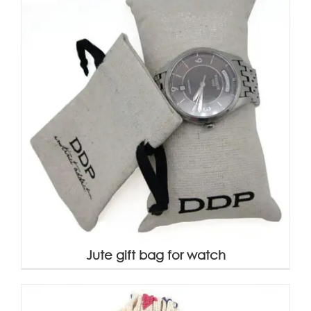
Jute gift bag for watch