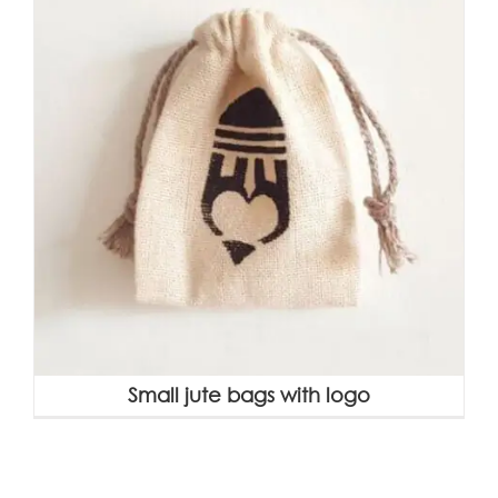
Small jute bags with logo