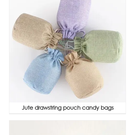
Jute drawstring pouch candy bags