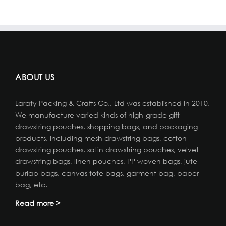
ABOUT US
Laraty Packing & Crafts Co., Ltd was established in 2010.
We manufacture varied kinds of high-grade gift
drawstring pouches, shopping bags, and packaging
products, including mesh drawstring bags, cotton
drawstring pouches, satin drawstring pouches, velvet
drawstring bags, linen pouches, PP woven bags, jute
burlap bags, canvas tote bags, garment bag, paper
bag, etc.
Read more >