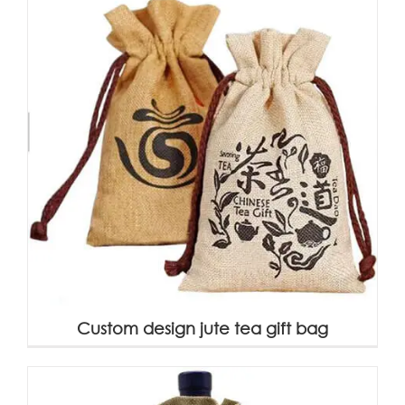
Custom design jute tea gift bag