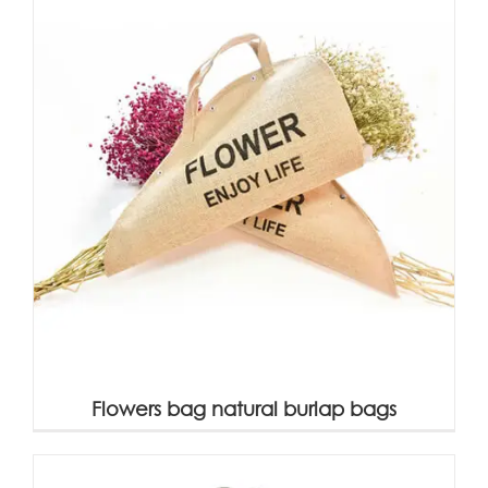
Flowers bag natural burlap bags