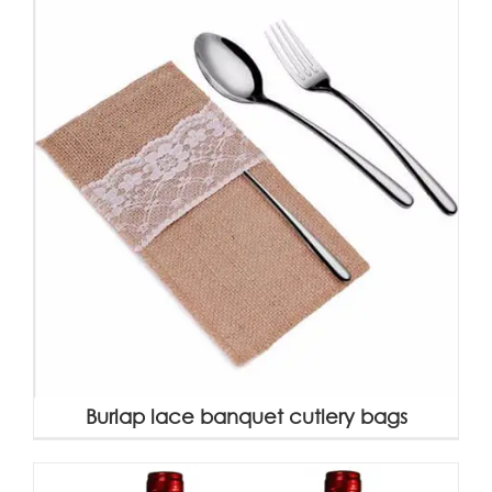
Burlap lace banquet cutlery bags