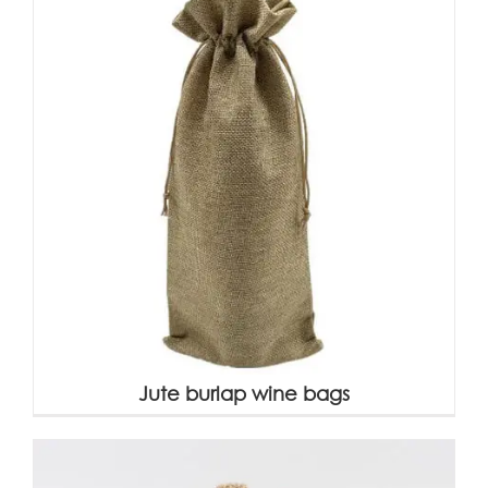
Jute burlap wine bags