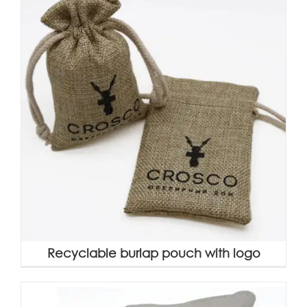
Recyclable burlap pouch with logo