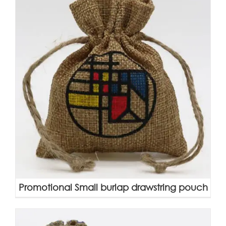
Promotional Small burlap drawstring pouch