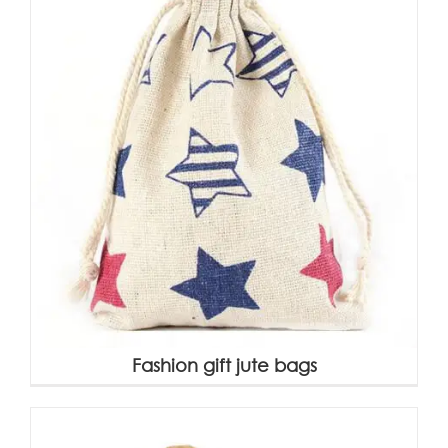
Fashion gift jute bags