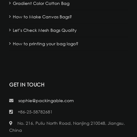
Gradient Color Cotton Bag
How to Make Canvas Bags?
Let’s Check Mesh Bags Quality
How to printing your bag logo?
GET IN TOUCH
sophie@packingable.com
+86-25-58782681
No. 216, Puliu North Road, Nanjing 210048, Jiangsu,
China