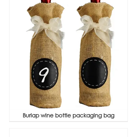
Burlap wine bottle packaging bag