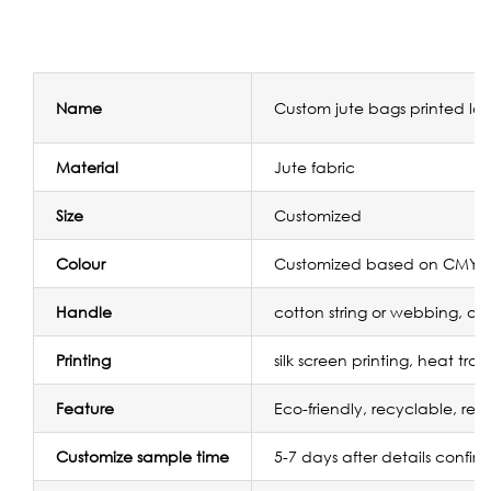
Name
Custom jute bags printed lo
Material
Jute fabric
Size
Customized
Colour
Customized based on CMYK/
Handle
cotton string or webbing, or
Printing
silk screen printing, heat tra
Feature
Eco-friendly, recyclable, reu
Customize sample time
5-7 days after details confir