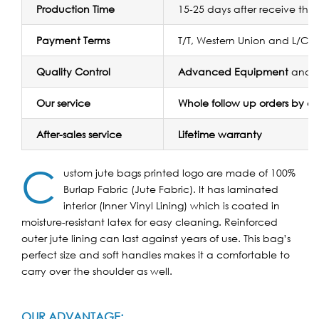
Production Time
15-25 days after receive the
Payment Terms
T/T, Western Union and L/C
Quality Control
Advanced Equipment
and
Our service
Whole follow up orders by 
After-sales service
Lifetime warranty
C
ustom jute bags printed logo are made of 100%
Burlap Fabric (Jute Fabric). It has laminated
interior (Inner Vinyl Lining) which is coated in
moisture-resistant latex for easy cleaning.
Reinforced
outer jute lining can last against years of use. This bag’s
perfect size and soft handles makes it a comfortable to
carry over the shoulder as well.
OUR ADVANTAGE: