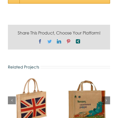
Share This Product, Choose Your Platform!
Facebook
Twitter
LinkedIn
Pinterest
Xing
Related Projects