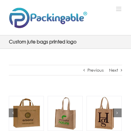
Skip
to
content
Custom jute bags printed logo
Previous
Next