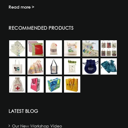
Read more >
RECOMMENDED PRODUCTS
LATEST BLOG
Our New Workshop Video