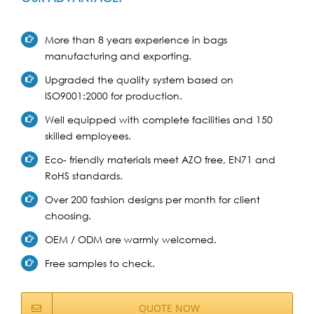
More than 8 years experience in bags
manufacturing and exporting.
Upgraded the quality system based on
ISO9001:2000 for production.
Well equipped with complete facilities and 150
skilled employees.
Eco- friendly materials meet AZO free, EN71 and
RoHS standards.
Over 200 fashion designs per month for client
choosing.
OEM / ODM are warmly welcomed.
Free samples to check.
QUOTE NOW