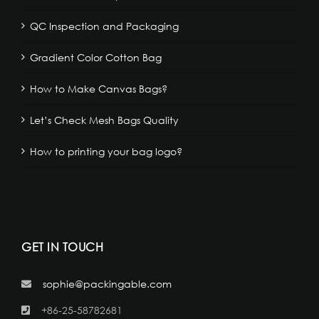
QC Inspection and Packaging
Gradient Color Cotton Bag
How to Make Canvas Bags?
Let’s Check Mesh Bags Quality
How to printing your bag logo?
GET IN TOUCH
sophie@packingable.com
+86-25-58782681