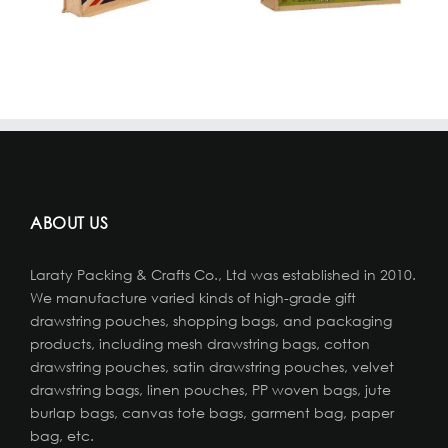
ABOUT US
Laraty Packing & Crafts Co., Ltd was established in 2010.
We manufacture varied kinds of high-grade gift
drawstring pouches, shopping bags, and packaging
products, including mesh drawstring bags, cotton
drawstring pouches, satin drawstring pouches, velvet
drawstring bags, linen pouches, PP woven bags, jute
burlap bags, canvas tote bags, garment bag, paper
bag, etc.