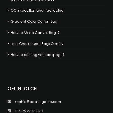
QC Inspection and Packaging
Gradient Color Cotton Bag
How to Make Canvas Bags?
Let’s Check Mesh Bags Quality
How to printing your bag logo?
GET IN TOUCH
sophie@packingable.com
+86-25-58782681