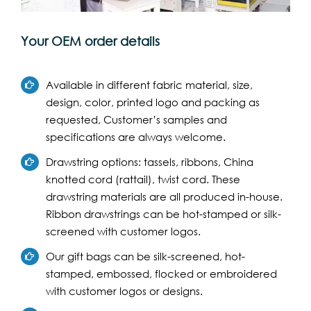
Your OEM order details
Available in different fabric material, size,
design, color, printed logo and packing as
requested, Customer’s samples and
specifications are always welcome.
Drawstring options: tassels, ribbons, China
knotted cord (rattail), twist cord. These
drawstring materials are all produced in-house.
Ribbon drawstrings can be hot-stamped or silk-
screened with customer logos.
Our gift bags can be silk-screened, hot-
stamped, embossed, flocked or embroidered
with customer logos or designs.