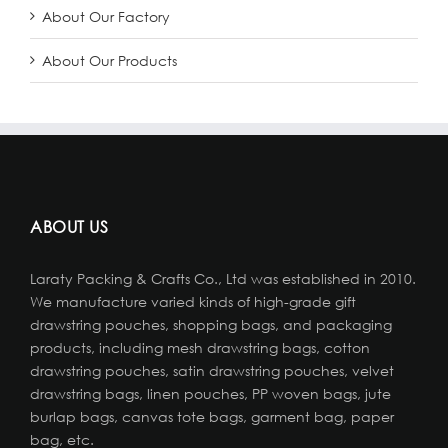
About Our Factory
About Our Products
ABOUT US
Laraty Packing & Crafts Co., Ltd was established in 2010.
We manufacture varied kinds of high-grade gift
drawstring pouches, shopping bags, and packaging
products, including mesh drawstring bags, cotton
drawstring pouches, satin drawstring pouches, velvet
drawstring bags, linen pouches, PP woven bags, jute
burlap bags, canvas tote bags, garment bag, paper
bag, etc.