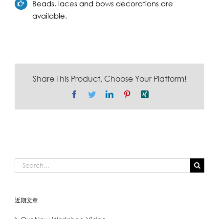
Beads, laces and bows decorations are
available.
Share This Product, Choose Your Platform!
Facebook
Twitter
LinkedIn
Pinterest
Xing
Search
for:
近期文章