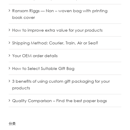
Ransom Riggs — Non – woven bag with printing
book cover
How to improve extra value for your products
Shipping Method: Courier, Train, Air or Sea?
Your OEM order details
How to Select Suitable Gift Bag
3 benefits of using custom gift packaging for your
products
Quality Comparison – Find the best paper bags
分类