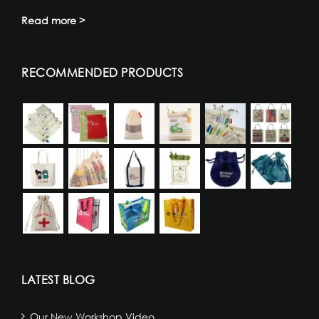
Read more >
RECOMMENDED PRODUCTS
LATEST BLOG
Our New Workshop Video