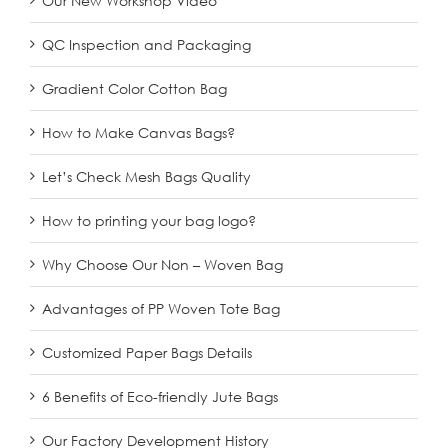
Our New Workshop Video
QC Inspection and Packaging
Gradient Color Cotton Bag
How to Make Canvas Bags?
Let’s Check Mesh Bags Quality
How to printing your bag logo?
Why Choose Our Non – Woven Bag
Advantages of PP Woven Tote Bag
Customized Paper Bags Details
6 Benefits of Eco-friendly Jute Bags
Our Factory Development History